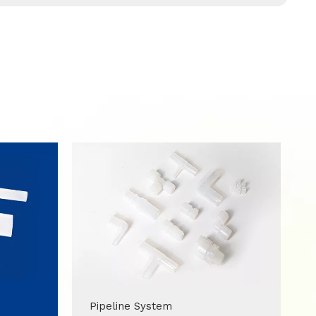
Pipeline System