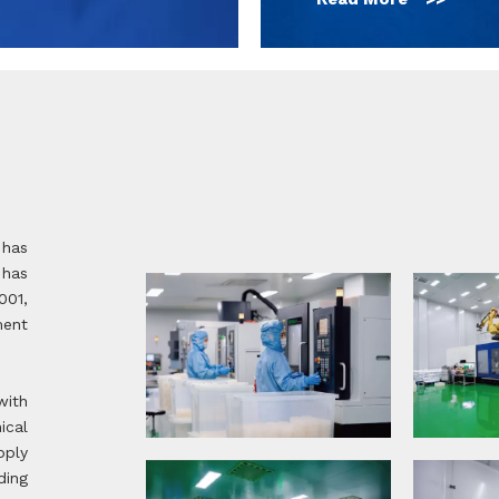
 has
 has
001,
ent
with
ical
pply
ding