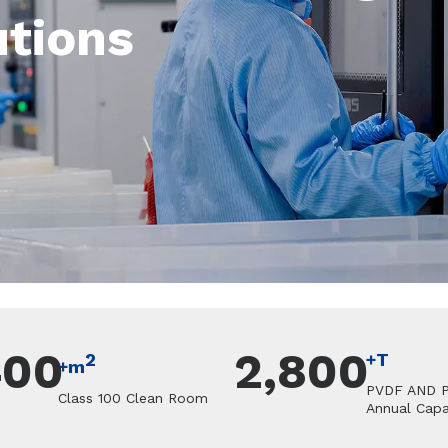
utions
400
2,800
2
+T
+m
PVDF AND 
Class 100 Clean Room
Annual Capa