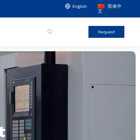
简体中
English
文
Request
t