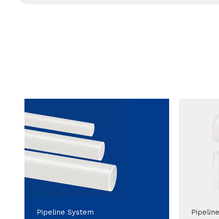
Pipeline System
Pipelin