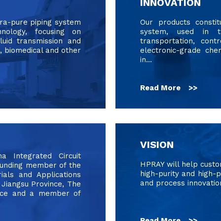
INNOVATION
tra-pure piping system
Our products constit
hnology, focusing on
system, used in 
fluid transmission and
transportation, cont
, biomedical and other
electronic-grade che
in...
Read More >>
VISION
Integrated Circuit
HPRAY will help cust
founding member of the
high-purity and high-p
ials and Applications
and process innovatio
 Jiangsu Province, The
ince and a member of
Read More >>