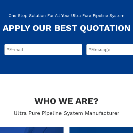
One Stop Solution For All Your Ultra Pure Pipeline System
APPLY OUR BEST QUOTATION
WHO WE ARE?
Ultra Pure Pipeline System Manufacturer