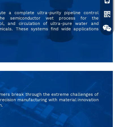
+861596119
ute a complete ultra-purity pipeline control
the semiconductor wet process for the
rol, and circulation of ultra-pure water and
micals. These systems find wide applications
Whatsapp
omers break through the extreme challenges of
Wechat
recision manufacturing with material innovation
n.