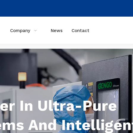
Company
News
Contact
er In Ultra-Pure
ems And Intelligen