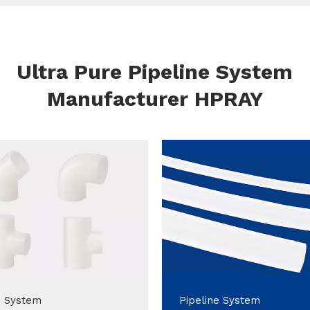
Ultra Pure Pipeline System
Manufacturer HPRAY
e System
Pipeline System