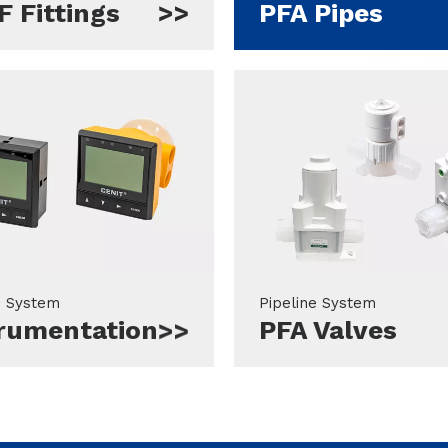
 Fittings
PFA Pipes
e System
Pipeline System
trumentation
PFA Valves