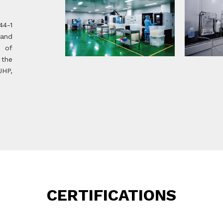
44-1
 and
m of
 the
UHP,
CERTIFICATIONS