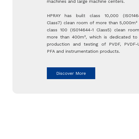
machines and large machine centers.
HPRAY has built class 10,000 (ISO146
Class7) clean room of more than 5,000m²
class 100 (IS014644-1 Class5) clean roo
more than 400m², which is dedicated to
production and testing of PVDF, PVDF-
PFA and instrumentation products.
Discover More