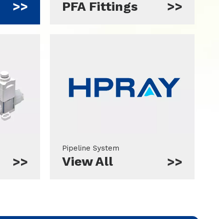
PFA Fittings
Pipeline System
View All