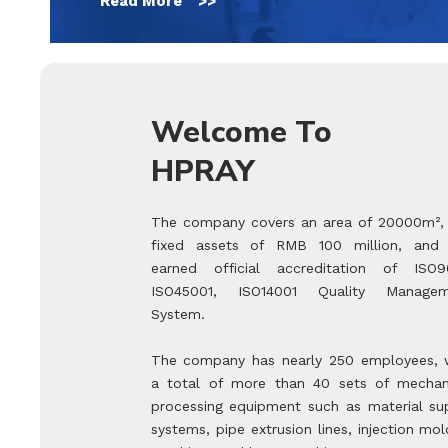
Read More >>
Welcome To
HPRAY
The company covers an area of 20000m²,
fixed assets of RMB 100 million, and
earned official accreditation of ISO9
ISO45001, ISO14001 Quality Managem
System.
The company has nearly 250 employees, 
a total of more than 40 sets of mechan
processing equipment such as material su
systems, pipe extrusion lines, injection mol