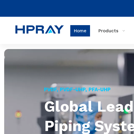
Home
Products
PVDF, PVDF-UHP, PFA-UHP
Global Lead
Piping Syst