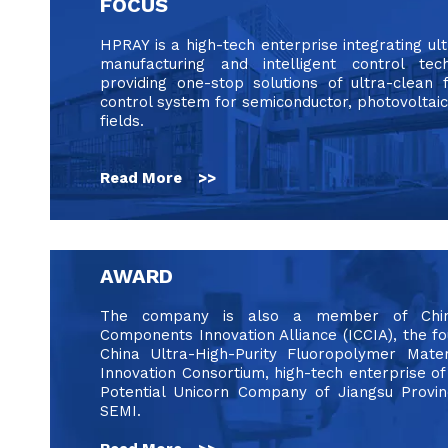
FOCUS
HPRAY is a high-tech enterprise integrating ul
manufacturing and intelligent control tec
providing one-stop solutions of ultra-clean 
control system for semiconductor, photovoltaic
fields.
Read More >>
AWARD
The company is also a member of China 
Components Innovation Alliance (ICCIA), the 
China Ultra-High-Purity Fluoropolymer Mater
Innovation Consortium, high-tech enterprise of
Potential Unicorn Company of Jiangsu Prov
SEMI.