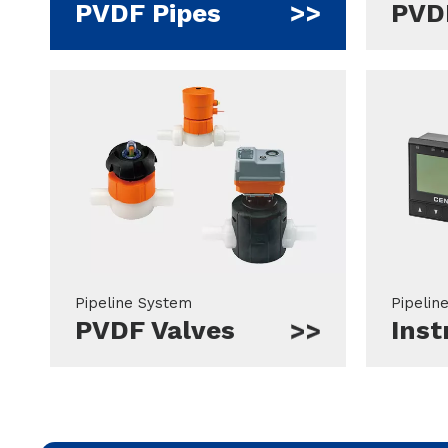
PVDF Pipes
PVDF
Pipeline System
Pipelin
PVDF Valves
Ins