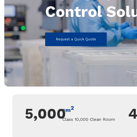
Control Sol
Request a Quick Quote
2
5,000
+m
Class 10,000 Clean Room