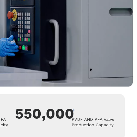
550,000
+
PFA
PVDF AND PFA Valve
city
Production Capacity