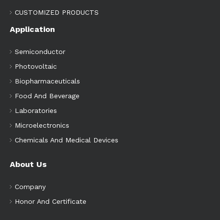
CUSTOMIZED PRODUCTS
Application
Semiconductor
Photovoltaic
Biopharmaceuticals
Food And Beverage
Laboratories
Microelectronics
Chemicals And Medical Devices
About Us
Company
Honor And Certificate