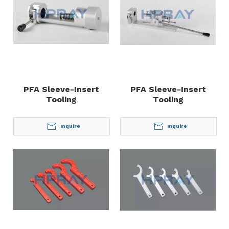
PFA Sleeve-Insert
PFA Sleeve-Insert
Tooling
Tooling
Inquire
Inquire