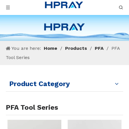
You are here:
Home
/
Products
/
PFA
/
PFA
Tool Series
Product Category
PFA Tool Series