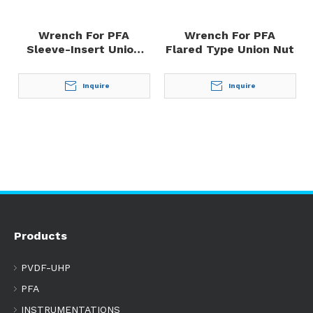
Wrench For PFA
Wrench For PFA
Sleeve-Insert Union
Flared Type Union Nut
Nut
Inquire
Inquire
Products
PVDF-UHP
PFA
INSTRUMENTATIONS