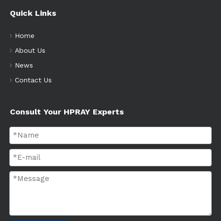
Quick Links
Home
About Us
News
Contact Us
Consult Your HPRAY Experts