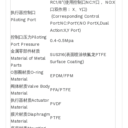
RC1/8"(使用控制口NC:Y口， NO:X
口双作用： X、Y口)
执行器控制口
(Corresponding Control
Piloting Port
Port:NC:PortY,NO PortX,Dual
Action:X,Y Port)
控制口压力Piloting
0.4-0.5Mpa
Port Pressure
金属零部件材质
SUS316(表面喷涂铁氟龙PTFE
Material of Metal
Surface Coating)
Parts
O形圈材质O-ring
EPDM/FPM
Material
阀体材质Valve Body
PFA/PTFE
Material
执行器材质Actuator
PVDF
Material
膜片材质Diaphragm
PTFE
Material