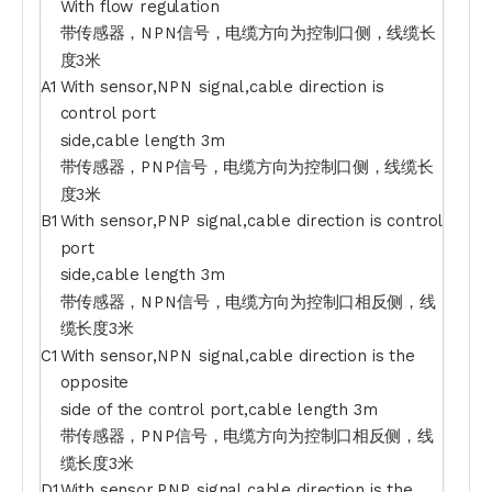
With flow regulation
带传感器，NPN信号，电缆方向为控制口侧，线缆长
度3米
A1
With sensor,NPN signal,cable direction is
control port
side,cable length 3m
带传感器，PNP信号，电缆方向为控制口侧，线缆长
度3米
B1
With sensor,PNP signal,cable direction is control
port
side,cable length 3m
带传感器，NPN信号，电缆方向为控制口相反侧，线
缆长度3米
C1
With sensor,NPN signal,cable direction is the
opposite
side of the control port,cable length 3m
带传感器，PNP信号，电缆方向为控制口相反侧，线
缆长度3米
D1
With sensor,PNP signal,cable direction is the