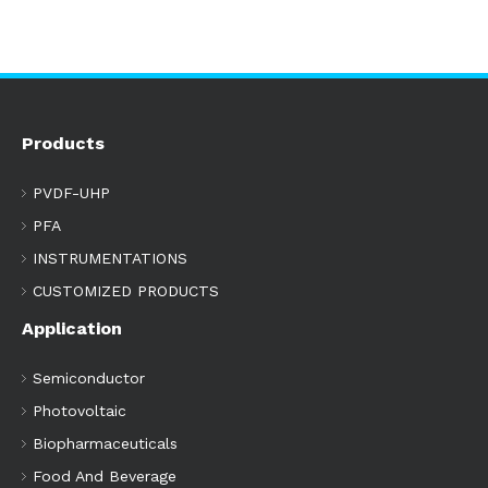
Products
PVDF-UHP
PFA
INSTRUMENTATIONS
CUSTOMIZED PRODUCTS
Application
Semiconductor
Photovoltaic
Biopharmaceuticals
Food And Beverage