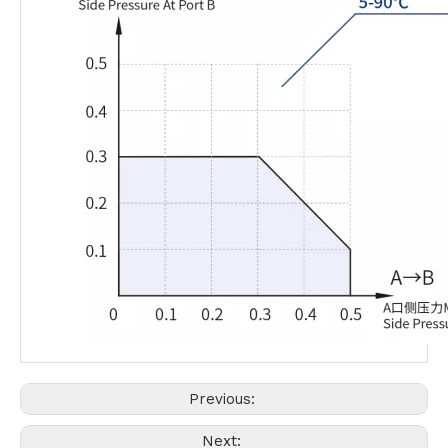
Previous:
Next: