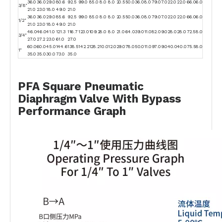
36.0
36.0
29.0
80.6
92.5
99.0
85.0
8.0
8.0
20.5
50.0
36.0
8.0
79.0
7.0
22.0
22.0
66.0
6.0
3/8"
21.0
23.0
18.0
49.0
21.0
36.0
36.0
29.0
85.6
92.5
99.0
85.0
8.0
8.0
20.5
50.0
36.0
8.0
79.0
7.0
22.0
22.0
66.0
6.0
1/2"
21.0
23.0
18.0
49.0
21.0
46.0
46.0
41.0
121.3
116.7
123.0
109.2
8.0
8.0
21.0
64.0
39.0
11.0
82.0
9.0
28.0
28.0
72.5
8.0
3/4"
27.0
27.2
23.0
61.0
27.0
60.0
60.0
45.0
144.6
138.5
142.2
128.2
10.0
12.0
29.0
78.0
50.0
11.0
97.0
9.0
40.0
40.0
75.5
8.0
1"
35.0
35.0
30.0
73.0
35.0
PFA Square Pneumatic
Diaphragm Valve With Bypass
Performance Graph