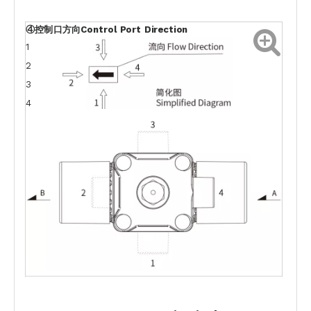
④控制口方向Control
Port
Direction
1
2
3
4