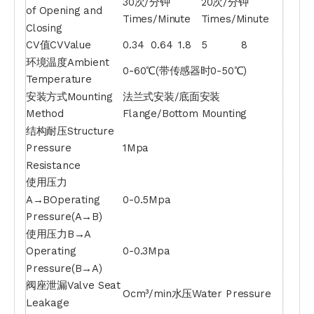
30次/分钟
20次/分钟
of Opening and
Times/Minute
Times/Minute
Closing
CV值CVValue
0.34
0.64
1.8
5
8
环境温度Ambient
0-60℃(带传感器时0-50℃)
Temperature
安装方式Mounting
法兰式安装/底面安装
Method
Flange/Bottom Mounting
结构耐压Structure
Pressure
1Mpa
Resistance
使用压力
A→BOperating
0-0.5Mpa
Pressure(A→B)
使用压力B→A
Operating
0-0.3Mpa
Pressure(B→A)
阀座泄漏Valve Seat
Ocm³/min水压Water Pressure
Leakage