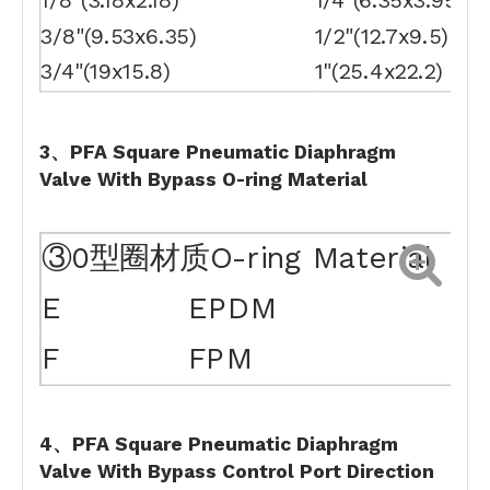
1/8"(3.18x2.18)
1/4"(6.35x3.95)
3/8"(9.53x6.35)
1/2"(12.7x9.5)
3/4"(19x15.8)
1"(25.4x22.2)
3、PFA Square Pneumatic Diaphragm
Valve With Bypass
O-ring
Material
③0型圈材质O-ring Material
E
EPDM
F
FPM
4、PFA Square Pneumatic Diaphragm
Valve With Bypass
Control
Port
Direction