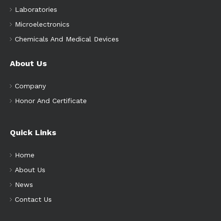
Laboratories
Microelectronics
Chemicals And Medical Devices
About Us
Company
Honor And Certificate
Quick Links
Home
About Us
News
Contact Us