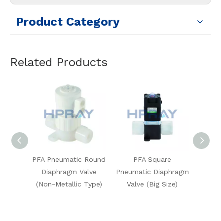
Product Category
Related Products
tic Round
PFA Square
PFA Pneumatic 3-Way
m Valve
Pneumatic Diaphragm
Square Diaphragm
S
lic Type)
Valve (Big Size)
Valve (High-Temp
V
Type)
(