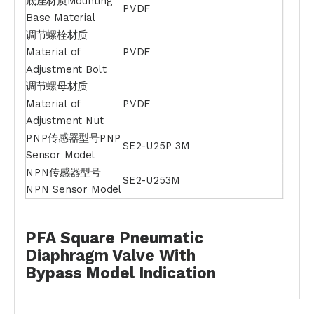
底座材质Mounting
PVDF
Base Material
调节螺栓材质
Material of
PVDF
Adjustment Bolt
调节螺母材质
Material of
PVDF
Adjustment Nut
PNP传感器型号PNP
SE2-U25P 3M
Sensor Model
NPN传感器型号
SE2-U253M
NPN Sensor Model
PFA Square Pneumatic
Diaphragm Valve With
Bypass
Model Indication