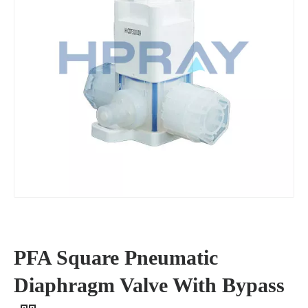
PFA Square Pneumatic
Diaphragm Valve With Bypass