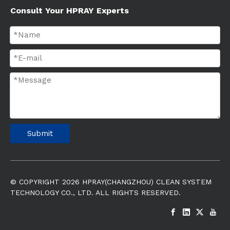
Consult Your HPRAY Experts
Submit
© COPYRIGHT
2026
HPRAY(CHANGZHOU) CLEAN SYSTEM
TECHNOLOGY CO., LTD. ALL RIGHTS RESERVED.