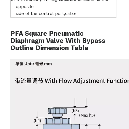
opposite
side of the control port,cable
PFA Square Pneumatic
Diaphragm Valve With Bypass
Outline Dimension Table