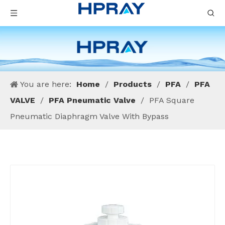
You are here:
Home
/
Products
/
PFA
/
PFA
VALVE
/
PFA Pneumatic Valve
/
PFA Square
Pneumatic Diaphragm Valve With Bypass