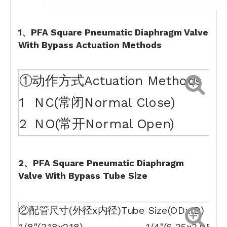
1、PFA Square Pneumatic Diaphragm Valve
With Bypass Actuation Methods
①动作方式Actuation Methods
1
NC(常闭Normal Close)
2
NO(常开Normal Open)
2、PFA Square Pneumatic Diaphragm
Valve With Bypass Tube Size
②配管尺寸(外径x内径)Tube Size(ODxID)