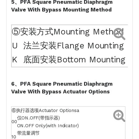
5、PFA Square Pneumatic Diaphragm
Valve With Bypass
Mounting
Method
⑤安装方式Mounting Method
U
法兰安装Flange Mounting
K
底面安装Bottom Mounting
6、PFA Square Pneumatic Diaphragm
Valve With Bypass
Actuator
Option
s
⑥执行器选项Actuator Optionsa
仅ON.OFF(带指示器)
00
ON.OFF Only(with Indicator)
带流量调节
10