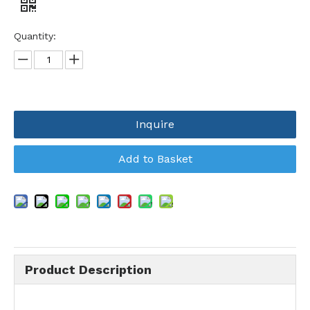
Quantity:
Inquire
Add to Basket
Product Description