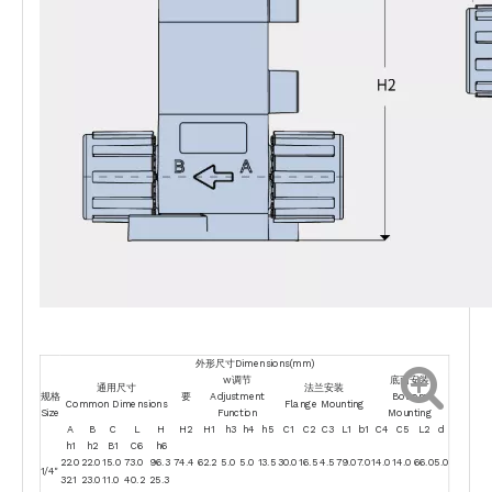
外形尺寸Dimensions(mm)
w调节
底面安装
通用尺寸
法兰安装
规格
要
Adjustment
Bottom
Common Dimensions
Flange Mounting
Size
Function
Mounting
A
B
C
L
H
H2
H1
h3
h4
h5
C1
C2
C3
L1
b1
C4
C5
L2
d
h1
h2
B1
C6
h6
22.0
22.0
15.0
73.0
96.3
74.4
62.2
5.0
5.0
13.5
30.0
16.5
4.5
79.0
7.0
14.0
14.0
66.0
5.0
1/4"
32.1
23.0
11.0
40.2
25.3