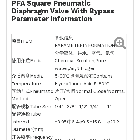
PFA Square Pneumatic
Diaphragm Valve With Bypass
Parameter Information
参数信息
项目ITEM
PARAMETERINFORMATION
化学液体、纯水、空气、氮气
使用介质Media
Chemical Solution,Pure
water,Air,Nitrogen
介质温度Media
5-90℃,含氢氟酸在Contains
Temperature
Hydrofluoric Acid:5-80℃
气动方式Pneumatic
常开/常闭Normal Close/Normal
Method
Open
配管规格Tube Size
1/4"
3/8"
1/2"
3/4"
1"
配管通径Tube
Internal
φ3.95
中6.4
φ9.5
φ15.8
φ22.2
Diameter(mm)
开关频率Frequency