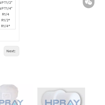
NPT1/2"
NPT1/4"
R1/4
R1/2°
R1/4°
Whatsapp
Next:
Wechat