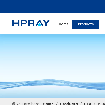
Home
Products
You are here:
Home
/
Products
/
PFA
/
PFA