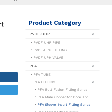
Product Category
rt
PVDF-UHP
PVDF-UHP PIPE
PVDF-UPH FITTING
PVDF-UPH VALVE
PFA
PFA TUBE
PFA FITTING
PFA Butt Fusion Fitting Series
PFA Male Connector Bore Through Series
PFA Sleeve-Insert Fitting Series
PFA Flared Fitting Series