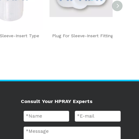
eve-Insert Type
Plug For Sleeve-Insert Fitting
PFA Conn
Ty
Consult Your HPRAY Experts