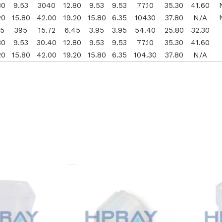
80
9.53
3040
12.80
9.53
9.53
77.10
35.30
41.60
20
15.80
42.00
19.20
15.80
6.35
10430
37.80
N/A
45
395
15.72
6.45
3.95
3.95
54.40
25.80
32.30
80
9.53
30.40
12.80
9.53
9.53
77.10
35.30
41.60
20
15.80
42.00
19.20
15.80
6.35
104.30
37.80
N/A