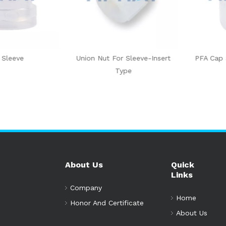
eeve
Union Nut For Sleeve-Insert
PFA Cap Sle
Type
About Us
Quick
Links
Company
Home
Honor And Certificate
About Us