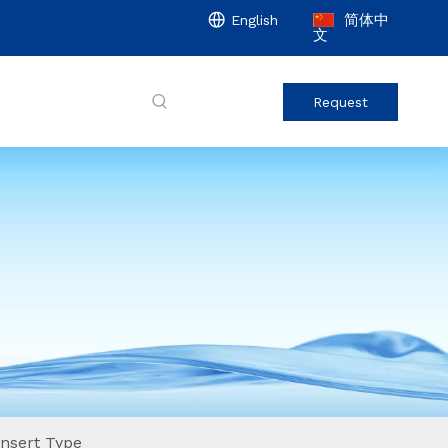
简体中
English
文
Request
nsert Type