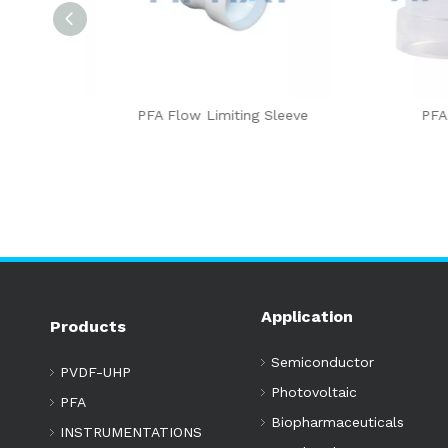
sert Type
PFA Flow Limiting Sleeve
PFA Sl
Application
Products
Semiconductor
PVDF-UHP
Photovoltaic
PFA
Biopharmaceuticals
INSTRUMENTATIONS