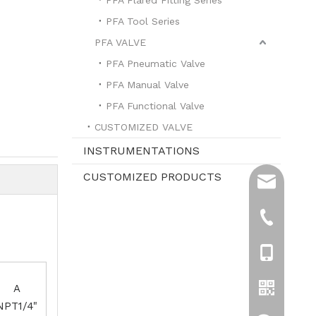
PFA Tool Series
PFA VALVE
PFA Pneumatic Valve
PFA Manual Valve
PFA Functional Valve
CUSTOMIZED VALVE
INSTRUMENTATIONS
CUSTOMIZED PRODUCTS
sales@hpre
info@hprea
+86-519-8
+861596119
A
NPT1/4"