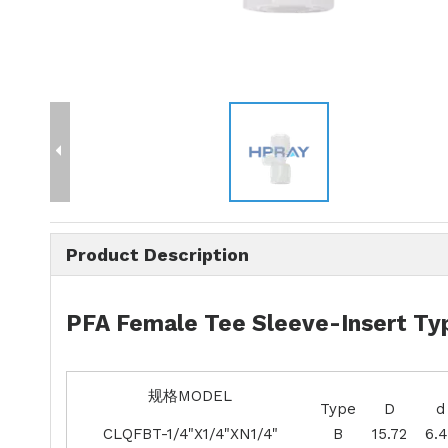
Product Description
PFA Female Tee Sleeve-Insert Typ
规格MODEL
Type
D
d
CLQFBT-1/4"X1/4"XN1/4"
B
15.72
6.