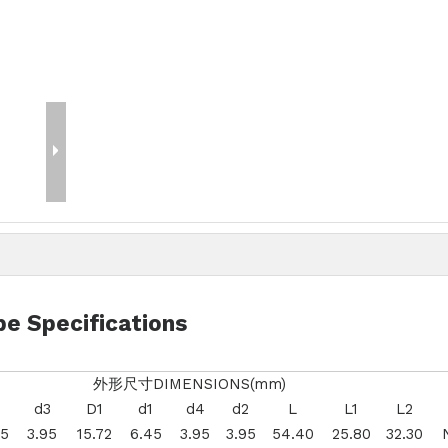
e Specifications
外形尺寸DIMENSIONS(mm)
d3
D1
d1
d4
d2
L
L1
L2
45
3.95
15.72
6.45
3.95
3.95
54.40
25.80
32.30