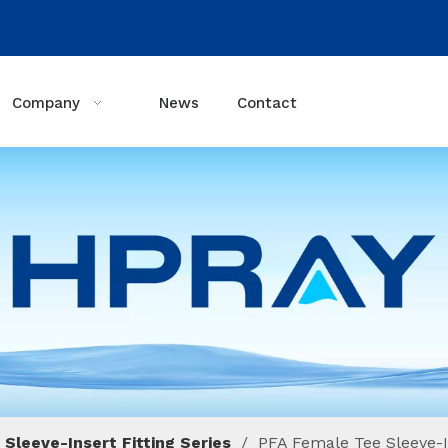
Company
News
Contact
 Sleeve-Insert Fitting Series
/
PFA Female Tee Sleeve-I