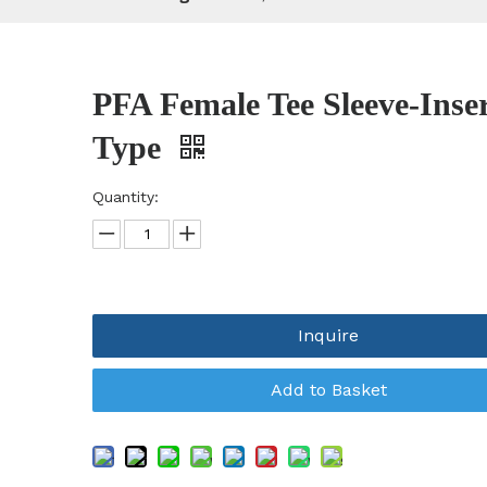
PFA Female Tee Sleeve-Inse
Type
Quantity:
Inquire
Add to Basket