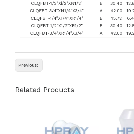
CLQFBT-1/2"Xi/2"XN1/2"
B
30.40
12.
CLQFBT-3/4"XN1/4"X3/4"
A
42.00
19.
CLQFBT-1/4"X1/4°XR1/4"
B
15.72
6.
CLQFBT-1/2"X1/2"XR1/2"
B
30.40
12.
CLQFBT-3/4"XR1/4"X3/4"
A
42.00
19.
Previous:
Related Products