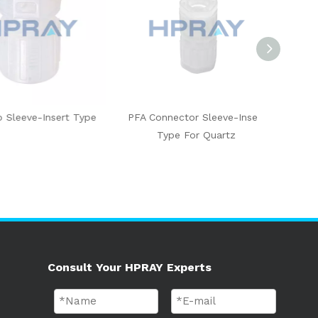
eve-Insert Type
PFA Connector Sleeve-Insert
PFA 90 De
Type For Quartz
Insert
Consult Your HPRAY Experts