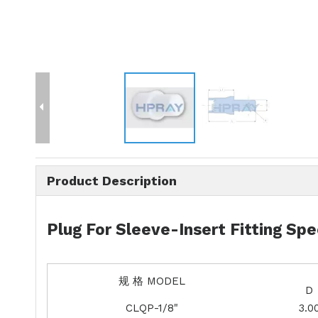
Product Description
Plug For Sleeve-Insert Fitting Spe
规 格 MODEL
D
CLQP-1/8"
3.0