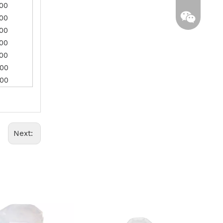
.00
.00
.00
.00
.00
.00
.00
Whatsapp
Next:
Wechat