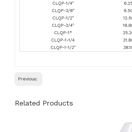
CLQP-1/4"
6.2
CLQP-3/8"
9.5
CLQP-1/2"
12.5
CLQP-3/4"
18.8
CLQP-1*
25.2
CLQP-1-1/4
31.8
CLQP-1-1/2"
38.1
Previous:
Related Products