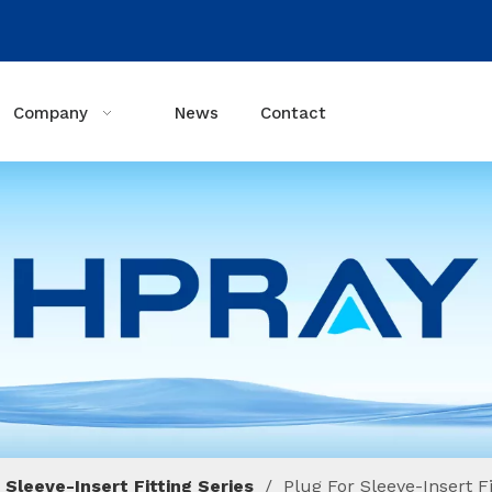
Company
News
Contact
 Sleeve-Insert Fitting Series
/
Plug For Sleeve-Insert Fi