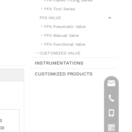
PFA Tool Series
PFA VALVE
PFA Pneumatic Valve
PFA Manual Valve
PFA Functional Valve
CUSTOMIZED VALVE
INSTRUMENTATIONS
CUSTOMIZED PRODUCTS
sales@hpre
info@hprea
+86-519-8
+861596119
d
.00