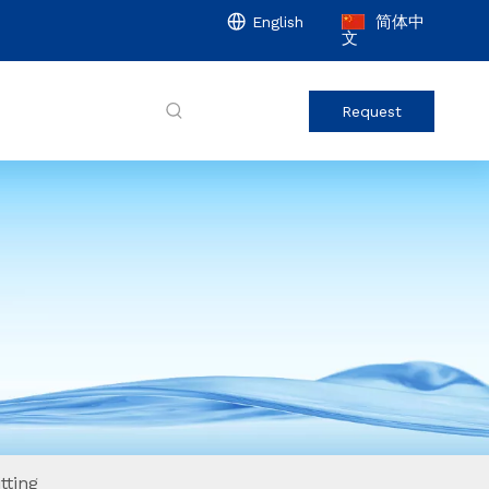
简体中
English
文
Request
tting