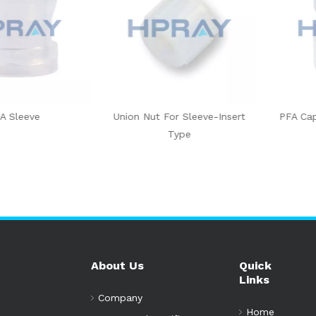
eeve
Union Nut For Sleeve-Insert
PFA Cap Sle
Type
About Us
Quick
Links
Company
Home