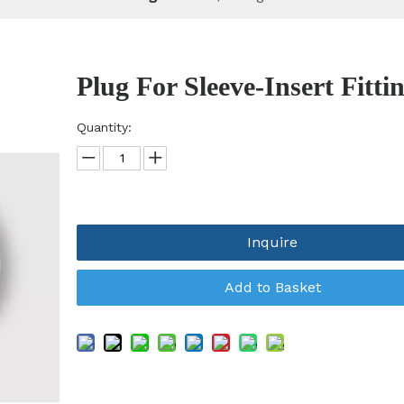
Plug For Sleeve-Insert Fitti
Quantity:
Inquire
Add to Basket