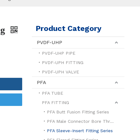
Product Category
ng
PVDF-UHP
PVDF-UHP PIPE
PVDF-UPH FITTING
PVDF-UPH VALVE
PFA
PFA TUBE
PFA FITTING
PFA Butt Fusion Fitting Series
PFA Male Connector Bore Through Series
PFA Sleeve-Insert Fitting Series
PFA Flared Fitting Series