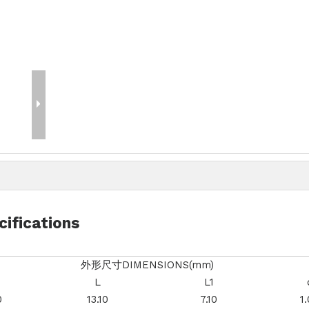
cifications
外形尺寸DIMENSIONS(mm)
L
L1
0
13.10
7.10
1