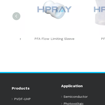
sert Type
PFA Flow Limiting Sleeve
PFA Sl
Application
Products
Semiconductor
PVDF-UHP
Photovoltaic