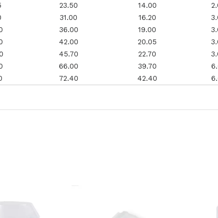
5
23.50
14.00
2
0
31.00
16.20
3
0
36.00
19.00
3
0
42.00
20.05
3
0
45.70
22.70
3
0
66.00
39.70
6
0
72.40
42.40
6