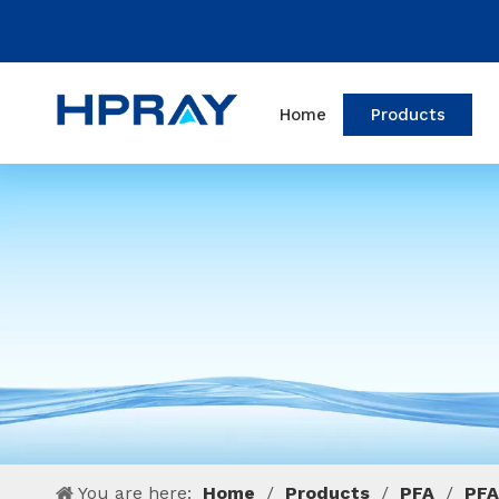
Home
Products
You are here:
Home
/
Products
/
PFA
/
PFA