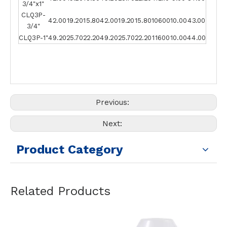
3/4"x1"
CLQ3P-
42.00
19.20
15.80
42.00
19.20
15.80
10600
10.00
43.00
3/4"
CLQ3P-1"
49.20
25.70
22.20
49.20
25.70
22.20
11600
10.00
44.00
Previous:
Next:
Product Category
Related Products