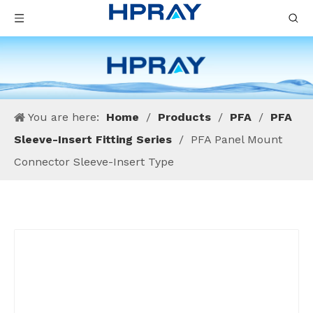
You are here:
Home
/
Products
/
PFA
/
PFA
Sleeve-Insert Fitting Series
/
PFA Panel Mount
Connector Sleeve-Insert Type