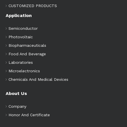
CUSTOMIZED PRODUCTS
Application
Semiconductor
Photovoltaic
Biopharmaceuticals
Food And Beverage
Laboratories
Microelectronics
Chemicals And Medical Devices
About Us
Company
Honor And Certificate