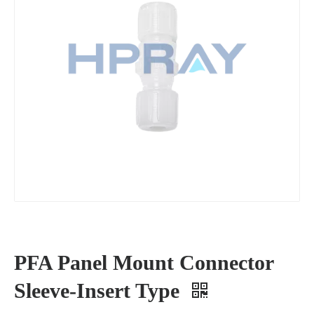
PFA Panel Mount Connector
Sleeve-Insert Type