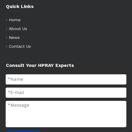
Quick Links
Home
About Us
News
Contact Us
Consult Your HPRAY Experts