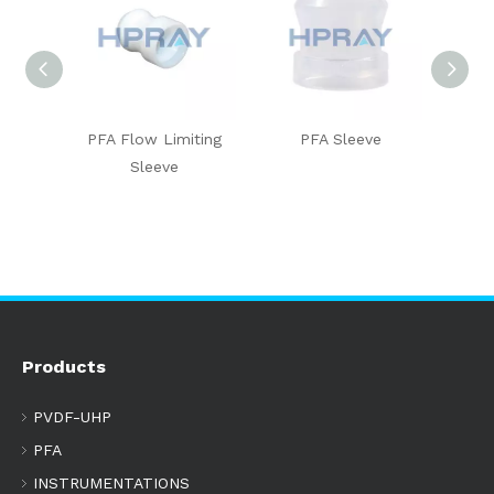
-insert
PFA Flow Limiting
PFA Sleeve
Union 
Sleeve
I
Products
PVDF-UHP
PFA
INSTRUMENTATIONS