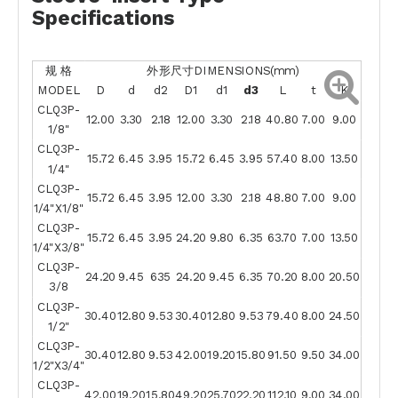
Specifications
规 格
外形尺寸DIMENSIONS(mm)
MODEL
D
d
d2
D1
d1
d3
L
t
K
CLQ3P-
12.00
3.30
2.18
12.00
3.30
2.18
40.80
7.00
9.00
1/8"
CLQ3P-
15.72
6.45
3.95
15.72
6.45
3.95
57.40
8.00
13.50
1/4"
CLQ3P-
15.72
6.45
3.95
12.00
3.30
2.18
48.80
7.00
9.00
1/4"X1/8"
CLQ3P-
15.72
6.45
3.95
24.20
9.80
6.35
63.70
7.00
13.50
1/4"X3/8"
CLQ3P-
24.20
9.45
635
24.20
9.45
6.35
70.20
8.00
20.50
3/8
CLQ3P-
30.40
12.80
9.53
30.40
12.80
9.53
79.40
8.00
24.50
1/2"
CLQ3P-
30.40
12.80
9.53
42.00
19.20
15.80
91.50
9.50
34.00
1/2"X3/4"
CLQ3P-
42.00
19.20
15.80
49.20
25.70
22.20
112.10
9.00
34.00