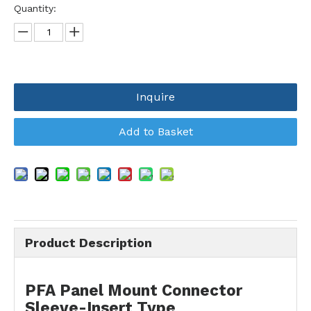
Quantity:
Inquire
Add to Basket
Product Description
PFA Panel Mount Connector
Sleeve-Insert Type