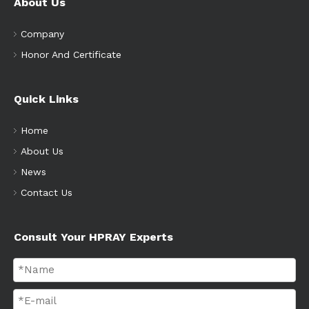
About Us
Company
Honor And Certificate
Quick Links
Home
About Us
News
Contact Us
Consult Your HPRAY Experts