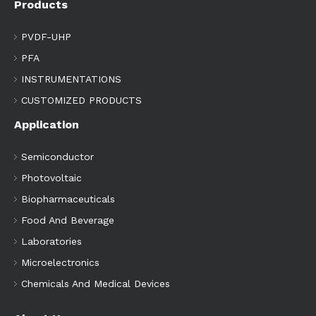
Products
PVDF-UHP
PFA
INSTRUMENTATIONS
CUSTOMIZED PRODUCTS
Application
Semiconductor
Photovoltaic
Biopharmaceuticals
Food And Beverage
Laboratories
Microelectronics
Chemicals And Medical Devices