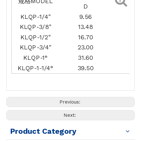
规格MODEL
D
L
KLQP-1/4"
9.56
14.
KLQP-3/8"
13.48
17.
KLQP-1/2"
16.70
18.
KLQP-3/4"
23.00
21.
KLQP-1°
31.60
23.
KLQP-1-1/4°
39.50
30.
Previous:
Next:
Product Category