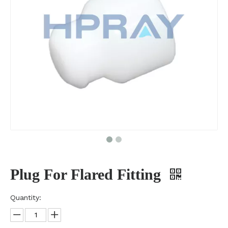
Plug For Flared Fitting
Quantity: