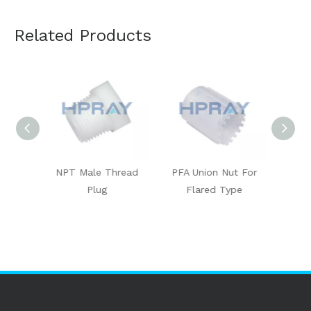
Related Products
le
NPT Male Thread
PFA Union Nut For
PFA C
Plug
Flared Type