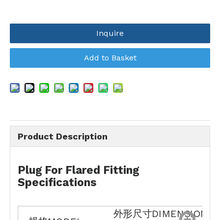
Inquire
Add to Basket
Product Description
Plug For Flared Fitting
Specifications
外形尺寸DIMENSIONS(