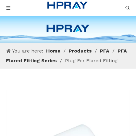
You are here:
Home
/
Products
/
PFA
/
PFA
Flared Fitting Series
/
Plug For Flared Fitting